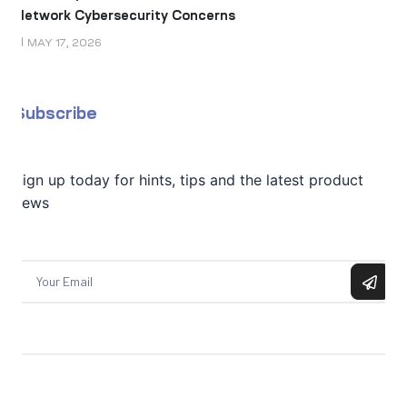
Network Cybersecurity Concerns
MAY 17, 2026
Subscribe
Sign up today for hints, tips and the latest product
news