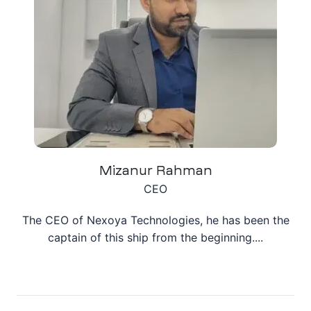
ation
it
ent
Mizanur Rahman
CEO
The CEO of Nexoya Technologies, he has been the
captain of this ship from the beginning....