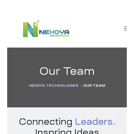
Our Team
NEXOYA TECHNOLOGIES
:
OUR TEAM
sponse
Connecting
Leaders.
Inspring Ideas