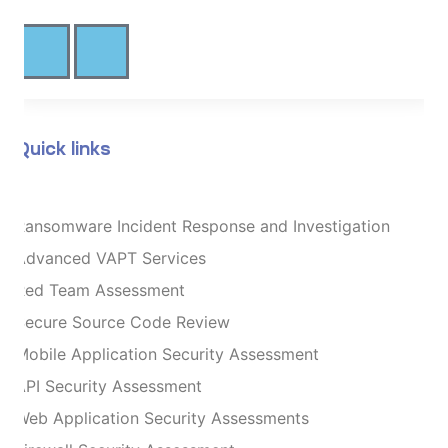
Quick links
Ransomware Incident Response and Investigation
Advanced VAPT Services
Red Team Assessment
Secure Source Code Review
Mobile Application Security Assessment
API Security Assessment
Web Application Security Assessments