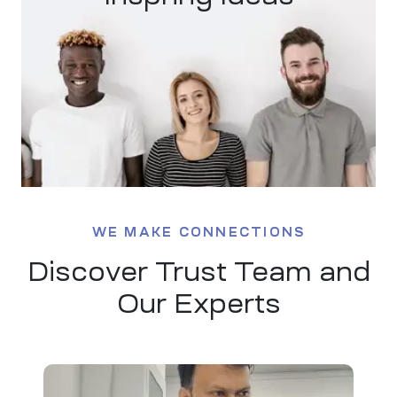
ty
iew
WE MAKE CONNECTIONS
Discover Trust Team and
Our Experts
ment