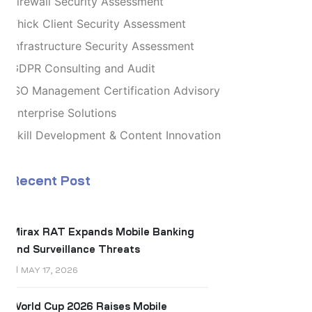
Firewall Security Assessment
Thick Client Security Assessment
Infrastructure Security Assessment
GDPR Consulting and Audit
ISO Management Certification Advisory
Enterprise Solutions
Skill Development & Content Innovation
Recent Post
Mirax RAT Expands Mobile Banking
and Surveillance Threats
MAY 17, 2026
World Cup 2026 Raises Mobile