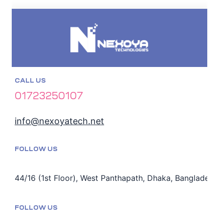
CALL US
01723250107
info@nexoyatech.net
FOLLOW US
44/16 (1st Floor), West Panthapath, Dhaka, Bangladesh
FOLLOW US