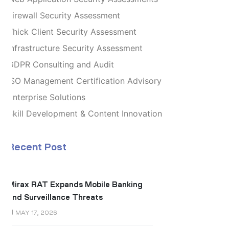
Firewall Security Assessment
Thick Client Security Assessment
Infrastructure Security Assessment
GDPR Consulting and Audit
ISO Management Certification Advisory
Enterprise Solutions
Skill Development & Content Innovation
Recent Post
Mirax RAT Expands Mobile Banking
and Surveillance Threats
MAY 17, 2026