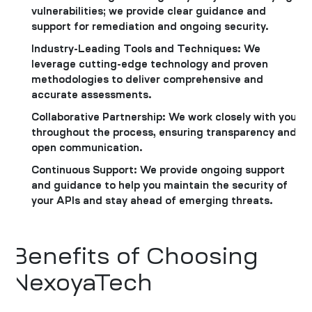
vulnerabilities; we provide clear guidance and
support for remediation and ongoing security.
Industry-Leading Tools and Techniques: We
leverage cutting-edge technology and proven
methodologies to deliver comprehensive and
accurate assessments.
Collaborative Partnership: We work closely with you
throughout the process, ensuring transparency and
open communication.
Continuous Support: We provide ongoing support
and guidance to help you maintain the security of
your APIs and stay ahead of emerging threats.
Benefits of Choosing
NexoyaTech