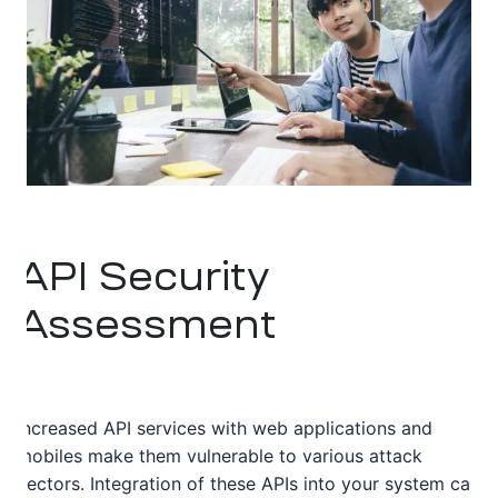
API Security
Assessment
Increased API services with web applications and
mobiles make them vulnerable to various attack
vectors. Integration of these APIs into your system can