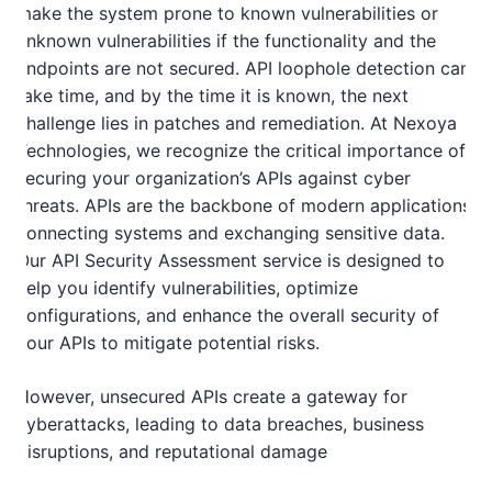
make the system prone to known vulnerabilities or
unknown vulnerabilities if the functionality and the
endpoints are not secured. API loophole detection can
take time, and by the time it is known, the next
challenge lies in patches and remediation. At Nexoya
Technologies, we recognize the critical importance of
securing your organization’s APIs against cyber
threats. APIs are the backbone of modern applications,
connecting systems and exchanging sensitive data.
Our API Security Assessment service is designed to
help you identify vulnerabilities, optimize
configurations, and enhance the overall security of
your APIs to mitigate potential risks.
However, unsecured APIs create a gateway for
cyberattacks, leading to data breaches, business
disruptions, and reputational damage