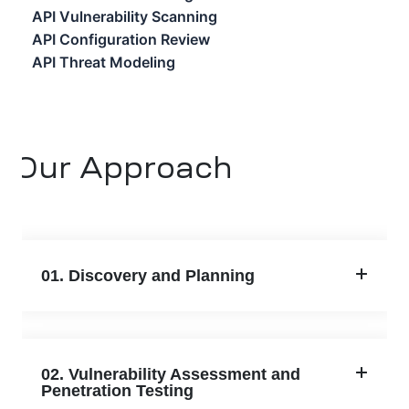
API Vulnerability Scanning
API Configuration Review
API Threat Modeling
Our Approach
01. Discovery and Planning
02. Vulnerability Assessment and
Penetration Testing