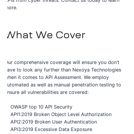
APIs from cyber threats. Contact us today to learn
more.
What We Cover
Our comprehensive coverage will ensure you don’t
have to look any further than Nexoya Technologies
when it comes to API Assessment. We employ
automated as well as manual penetration testing to
ensure all vulnerabilities are covered:
OWASP top 10 API Security
API1:2019 Broken Object Level Authorization
API2:2019 Broken User Authentication
API3:2019 Excessive Data Exposure