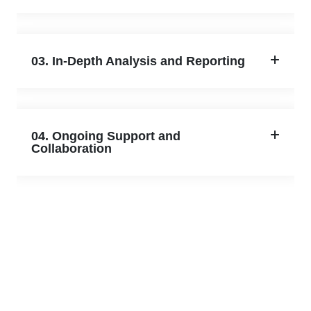
03. In-Depth Analysis and Reporting
04. Ongoing Support and
Collaboration