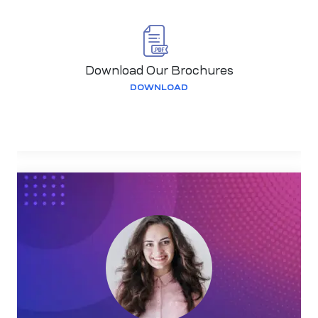
Download Our Brochures
DOWNLOAD