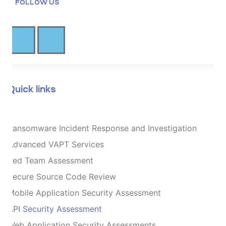
FOLLOW US
Quick links
Ransomware Incident Response and Investigation
Advanced VAPT Services
Red Team Assessment
Secure Source Code Review
Mobile Application Security Assessment
API Security Assessment
Web Application Security Assessments