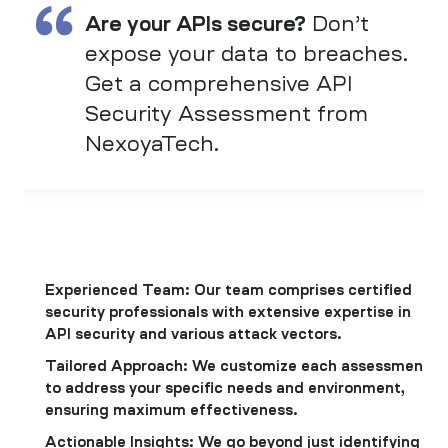
Are your APIs secure?
Don’t
expose your data to breaches.
Get a comprehensive API
Security Assessment from
NexoyaTech.
Experienced Team: Our team comprises certified
security professionals with extensive expertise in
API security and various attack vectors.
Tailored Approach: We customize each assessment
to address your specific needs and environment,
ensuring maximum effectiveness.
Actionable Insights: We go beyond just identifying