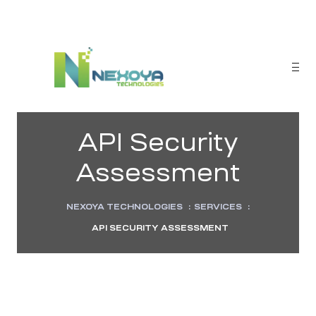
API Security
Assessment
NEXOYA TECHNOLOGIES
:
SERVICES
:
API SECURITY ASSESSMENT
sponse