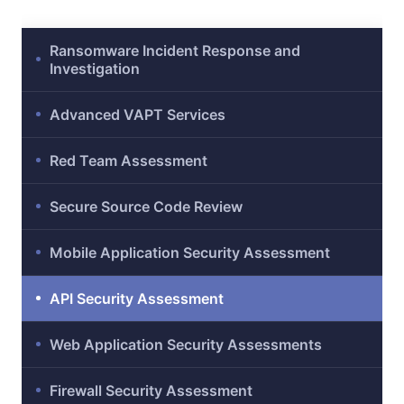
ty
Ransomware Incident Response and
Investigation
Advanced VAPT Services
Red Team Assessment
Secure Source Code Review
iew
Mobile Application Security Assessment
API Security Assessment
ment
Web Application Security Assessments
Firewall Security Assessment