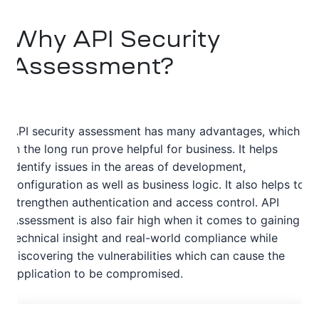
Why API Security
Assessment?
API security assessment has many advantages, which
in the long run prove helpful for business. It helps
identify issues in the areas of development,
configuration as well as business logic. It also helps to
strengthen authentication and access control. API
Assessment is also fair high when it comes to gaining
technical insight and real-world compliance while
discovering the vulnerabilities which can cause the
application to be compromised.