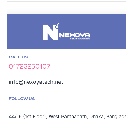
CALL US
01723250107
info@nexoyatech.net
FOLLOW US
44/16 (1st Floor), West Panthapath, Dhaka, Bangladesh