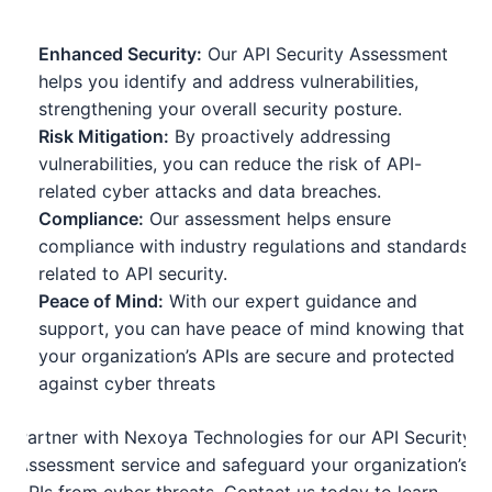
Enhanced Security:
Our API Security Assessment
helps you identify and address vulnerabilities,
strengthening your overall security posture.
Risk Mitigation:
By proactively addressing
vulnerabilities, you can reduce the risk of API-
related cyber attacks and data breaches.
Compliance:
Our assessment helps ensure
compliance with industry regulations and standards
related to API security.
Peace of Mind:
With our expert guidance and
support, you can have peace of mind knowing that
your organization’s APIs are secure and protected
against cyber threats
Partner with Nexoya Technologies for our API Security
Assessment service and safeguard your organization’s