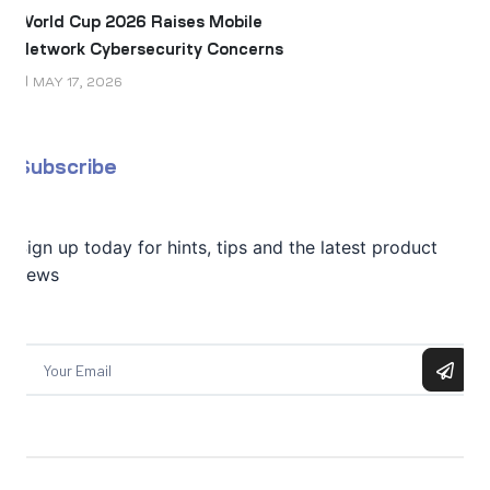
World Cup 2026 Raises Mobile
Network Cybersecurity Concerns
MAY 17, 2026
Subscribe
Sign up today for hints, tips and the latest product
news