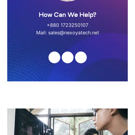
How Can We Help?
+880 1723250107
Mail: sales@nexoyatech.net