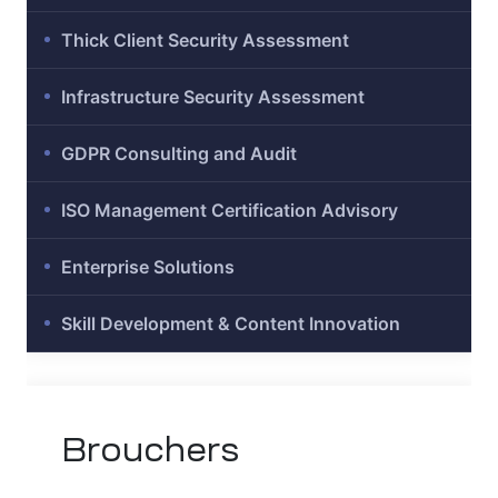
Thick Client Security Assessment
Infrastructure Security Assessment
ation
GDPR Consulting and Audit
it
ISO Management Certification Advisory
ent
Enterprise Solutions
Skill Development & Content Innovation
Brouchers