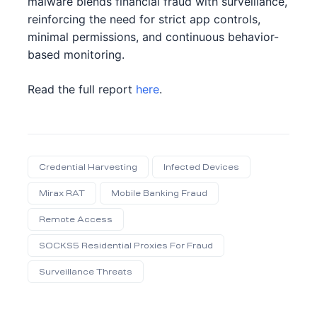
malware blends financial fraud with surveillance,
reinforcing the need for strict app controls,
minimal permissions, and continuous behavior-
based monitoring.
ation
ication
Read the full report
here
.
it
udit
ent
ntent
Credential Harvesting
Infected Devices
Mirax RAT
Mobile Banking Fraud
Remote Access
SOCKS5 Residential Proxies For Fraud
Surveillance Threats
Share: