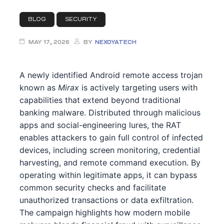
t
BLOG
SECURITY
ty
rity
MAY 17, 2026
BY
NEXOYATECH
ty
A newly identified Android remote access trojan
known as
Mirax
is actively targeting users with
es
capabilities that extend beyond traditional
banking malware. Distributed through malicious
iew
eview
apps and social-engineering lures, the RAT
enables attackers to gain full control of infected
devices, including screen monitoring, credential
harvesting, and remote command execution. By
ment
ssment
operating within legitimate apps, it can bypass
common security checks and facilitate
nt
unauthorized transactions or data exfiltration.
The campaign highlights how modern mobile