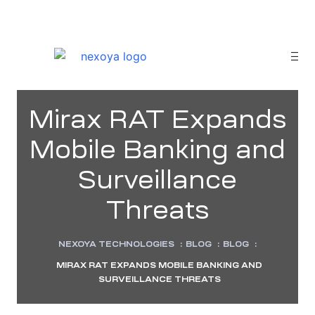
Mirax RAT Expands
Mobile Banking and
Surveillance
Threats
NEXOYA TECHNOLOGIES
:
BLOG
:
BLOG
:
MIRAX RAT EXPANDS MOBILE BANKING AND
sponse
SURVEILLANCE THREATS
tion