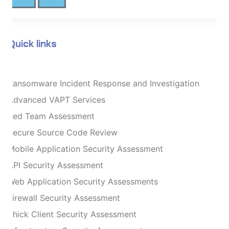
Quick links
Ransomware Incident Response and Investigation
Advanced VAPT Services
Red Team Assessment
Secure Source Code Review
Mobile Application Security Assessment
API Security Assessment
Web Application Security Assessments
Firewall Security Assessment
Thick Client Security Assessment