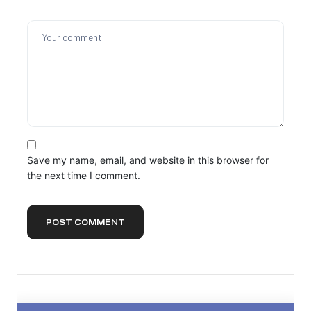
Save my name, email, and website in this browser for
the next time I comment.
POST COMMENT