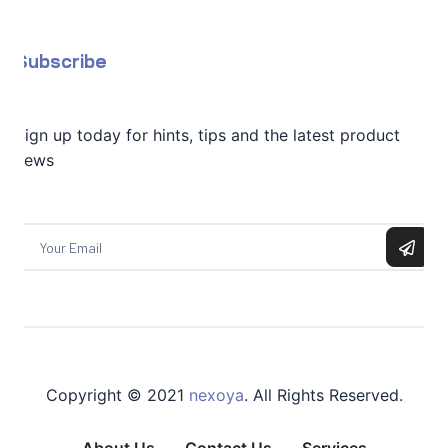
Subscribe
Sign up today for hints, tips and the latest product
news
Copyright © 2021
nexoya
. All Rights Reserved.