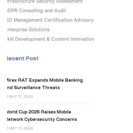
Infrastructure Security Assessment
GDPR Consulting and Audit
ISO Management Certification Advisory
Enterprise Solutions
Skill Development & Content Innovation
Recent Post
Mirax RAT Expands Mobile Banking
and Surveillance Threats
MAY 17, 2026
World Cup 2026 Raises Mobile
Network Cybersecurity Concerns
MAY 17, 2026