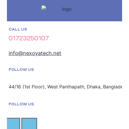
CALL US
01723250107
info@nexoyatech.net
FOLLOW US
44/16 (1st Floor), West Panthapath, Dhaka, Bangladesh
FOLLOW US