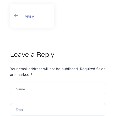
PREV
Leave a Reply
Your email address will not be published.
Required fields
are marked
*