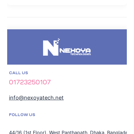
CALL US
01723250107
info@nexoyatech.net
FOLLOW US
44/16 (1st Floor), West Panthapath, Dhaka, Bangladesh