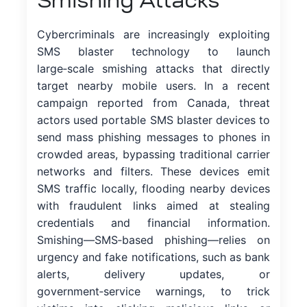
Smishing Attacks
Cybercriminals are increasingly exploiting
SMS blaster technology to launch
large‑scale smishing attacks that directly
target nearby mobile users. In a recent
campaign reported from Canada, threat
actors used portable SMS blaster devices to
send mass phishing messages to phones in
crowded areas, bypassing traditional carrier
networks and filters. These devices emit
SMS traffic locally, flooding nearby devices
with fraudulent links aimed at stealing
credentials and financial information.
Smishing—SMS‑based phishing—relies on
urgency and fake notifications, such as bank
alerts, delivery updates, or
government‑service warnings, to trick