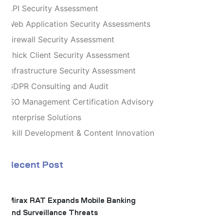
API Security Assessment
Web Application Security Assessments
Firewall Security Assessment
Thick Client Security Assessment
Infrastructure Security Assessment
GDPR Consulting and Audit
ISO Management Certification Advisory
Enterprise Solutions
Skill Development & Content Innovation
Recent Post
Mirax RAT Expands Mobile Banking
and Surveillance Threats