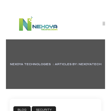
NEXOYA TECHNOLOGIES
:
ARTICLES BY: NEXOYATECH
sponse
BLOG
SECURITY