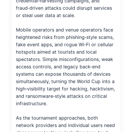
credential‑harvesting campaigns, and
fraud‑driven attacks could disrupt services
or steal user data at scale.
Mobile operators and venue operators face
heightened risks from phishing‑style scams,
fake event apps, and rogue Wi‑Fi or cellular
hotspots aimed at tourists and local
spectators. Simple misconfigurations, weak
access controls, and legacy back‑end
systems can expose thousands of devices
simultaneously, turning the World Cup into a
high‑visibility target for hacking, hacktivism,
and ransomware‑style attacks on critical
infrastructure.
As the tournament approaches, both
network providers and individual users need