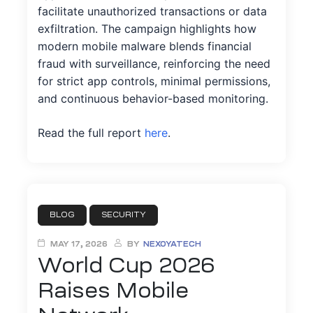
facilitate unauthorized transactions or data
exfiltration. The campaign highlights how
modern mobile malware blends financial
fraud with surveillance, reinforcing the need
ation
for strict app controls, minimal permissions,
and continuous behavior-based monitoring.
it
Read the full report
here
.
ent
BLOG
SECURITY
MAY 17, 2026
BY
NEXOYATECH
World Cup 2026
Raises Mobile