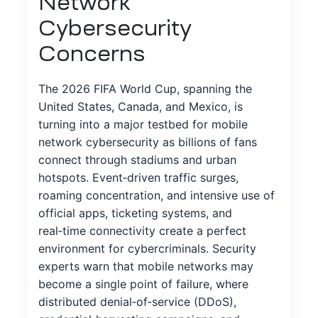
Network
Cybersecurity
Concerns
The 2026 FIFA World Cup, spanning the
United States, Canada, and Mexico, is
turning into a major testbed for mobile
network cybersecurity as billions of fans
connect through stadiums and urban
hotspots. Event‑driven traffic surges,
roaming concentration, and intensive use of
official apps, ticketing systems, and
real‑time connectivity create a perfect
environment for cybercriminals. Security
experts warn that mobile networks may
become a single point of failure, where
distributed denial‑of‑service (DDoS),