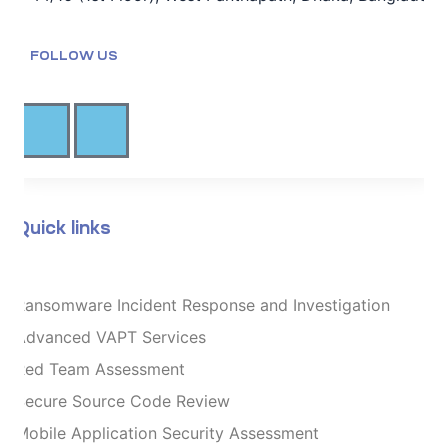
FOLLOW US
Quick links
Ransomware Incident Response and Investigation
Advanced VAPT Services
Red Team Assessment
Secure Source Code Review
Mobile Application Security Assessment