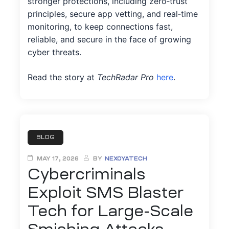
stronger protections, including zero‑trust
principles, secure app vetting, and real‑time
monitoring, to keep connections fast,
reliable, and secure in the face of growing
cyber threats.
Read the story at
TechRadar Pro
here
.
BLOG
MAY 17, 2026
BY
NEXOYATECH
Cybercriminals
Exploit SMS Blaster
Tech for Large-Scale