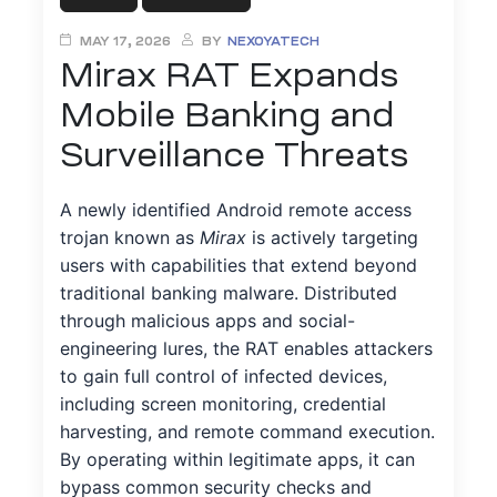
MAY 17, 2026
BY
NEXOYATECH
ty
Mirax RAT Expands
Mobile Banking and
Surveillance Threats
A newly identified Android remote access
trojan known as
Mirax
is actively targeting
iew
users with capabilities that extend beyond
traditional banking malware. Distributed
through malicious apps and social-
engineering lures, the RAT enables attackers
to gain full control of infected devices,
ment
including screen monitoring, credential
harvesting, and remote command execution.
By operating within legitimate apps, it can
bypass common security checks and