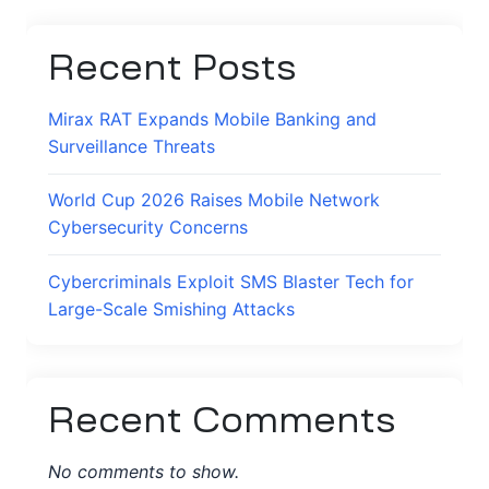
Recent Posts
Mirax RAT Expands Mobile Banking and
Surveillance Threats
World Cup 2026 Raises Mobile Network
Cybersecurity Concerns
Cybercriminals Exploit SMS Blaster Tech for
Large-Scale Smishing Attacks
Recent Comments
No comments to show.