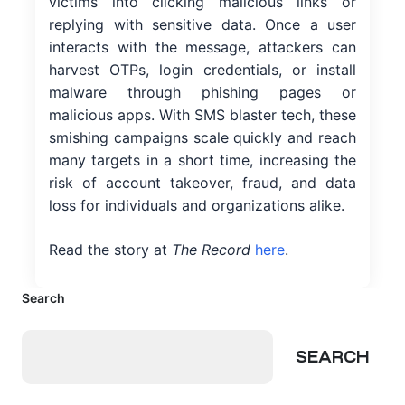
victims into clicking malicious links or
replying with sensitive data. Once a user
interacts with the message, attackers can
harvest OTPs, login credentials, or install
malware through phishing pages or
malicious apps. With SMS blaster tech, these
smishing campaigns scale quickly and reach
many targets in a short time, increasing the
risk of account takeover, fraud, and data
loss for individuals and organizations alike.
Read the story at
The Record
here
.
Search
SEARCH