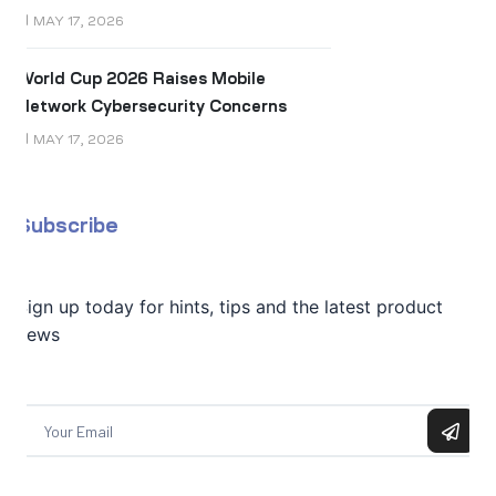
MAY 17, 2026
World Cup 2026 Raises Mobile
Network Cybersecurity Concerns
MAY 17, 2026
Subscribe
Sign up today for hints, tips and the latest product
news