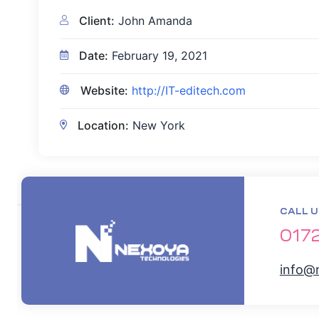
Client:
John Amanda
Date:
February 19, 2021
Website:
http://IT-editech.com
Location:
New York
CALL U
017
info@