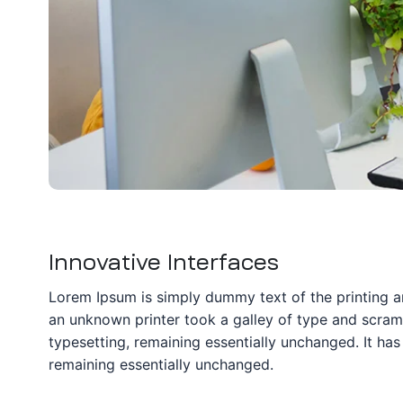
ation
it
ent
Innovative Interfaces
Lorem Ipsum is simply dummy text of the printing a
an unknown printer took a galley of type and scrambl
typesetting, remaining essentially unchanged. It has 
remaining essentially unchanged.