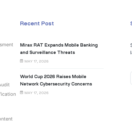
Recent Post
ssment
Mirax RAT Expands Mobile Banking
and Surveillance Threats
MAY 17, 2026
World Cup 2026 Raises Mobile
udit
Network Cybersecurity Concerns
ication
MAY 17, 2026
ontent