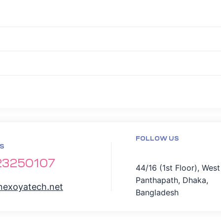
FOLLOW US
S
23250107
44/16 (1st Floor), West
Panthapath, Dhaka,
nexoyatech.net
Bangladesh