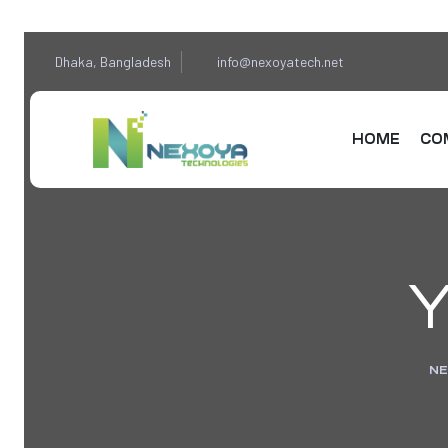
Dhaka, Bangladesh
info@nexoyatech.net
HOME
CO
Y
NE
sponse