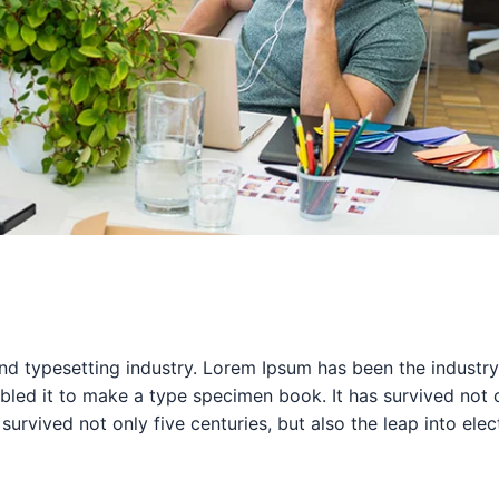
nd typesetting industry. Lorem Ipsum has been the industr
ed it to make a type specimen book. It has survived not onl
survived not only five centuries, but also the leap into ele