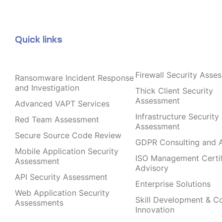
Quick links
Firewall Security Asse
Ransomware Incident Response
and Investigation
Thick Client Security
Assessment
Advanced VAPT Services
Infrastructure Security
Red Team Assessment
Assessment
Secure Source Code Review
GDPR Consulting and A
Mobile Application Security
ISO Management Certif
Assessment
Advisory
API Security Assessment
Enterprise Solutions
Web Application Security
Skill Development & C
Assessments
Innovation