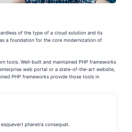
gardless of the type of a cloud solution and its
e as a foundation for the core modernization of
dern tools. Well-built and maintained PHP frameworks
nterprise web portal or a state-of-the-art website,
ained PHP frameworks provide those tools in
nt esquevert pharetra consequat.