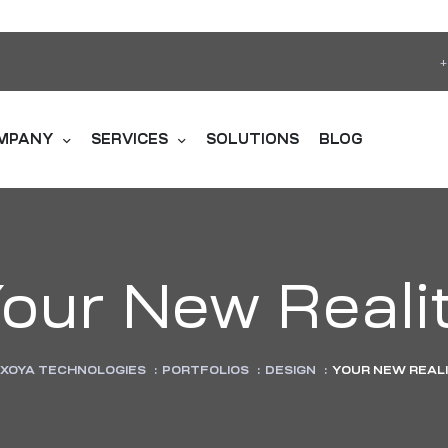
+
MPANY
SERVICES
SOLUTIONS
BLOG
our New Reali
XOYA TECHNOLOGIES
:
PORTFOLIOS
:
DESIGN
:
YOUR NEW REAL