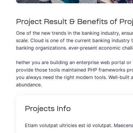
Project Result & Benefits of Pro
One of the new trends in the banking industry, ensuri
scale. Cloud is one of the current banking industry 
banking organizations. ever-present economic challe
hether you are building an enterprise web portal or
provide those tools maintained PHP frameworks prov
you always need the right modern tools. Well-buil
abundance.
Projects
Info
Etiam volutpat ultricies est id volutpat. Maecen