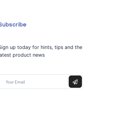
Subscribe
Sign up today for hints, tips and the
latest product news