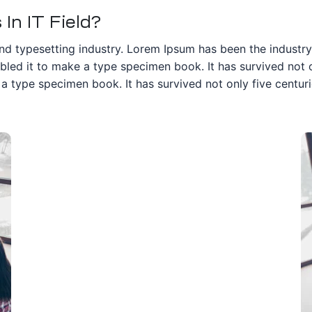
In IT Field?
nd typesetting industry. Lorem Ipsum has been the industr
ed it to make a type specimen book. It has survived not onl
 type specimen book. It has survived not only five centurie