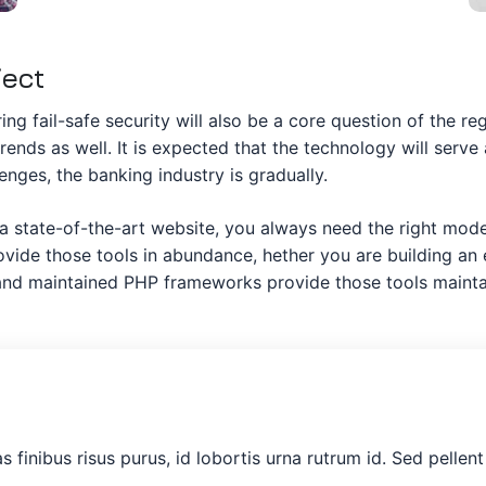
ject
ng fail-safe security will also be a core question of the re
trends as well. It is expected that the technology will serv
nges, the banking industry is gradually.
 a state-of-the-art website, you always need the right mo
ide those tools in abundance, hether you are building an e
t and maintained PHP frameworks provide those tools maint
as finibus risus purus, id lobortis urna rutrum id. Sed pelle