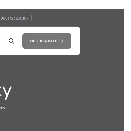
 8801723250107
GET A QUOTE
ty
ITY