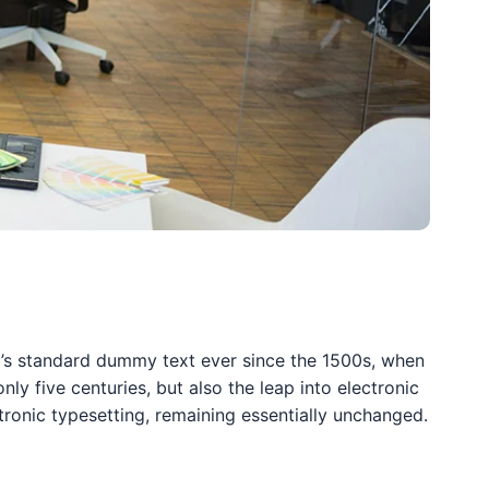
y’s standard dummy text ever since the 1500s, when
y five centuries, but also the leap into electronic
ctronic typesetting, remaining essentially unchanged.