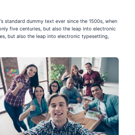
y’s standard dummy text ever since the 1500s, when
y five centuries, but also the leap into electronic
s, but also the leap into electronic typesetting,