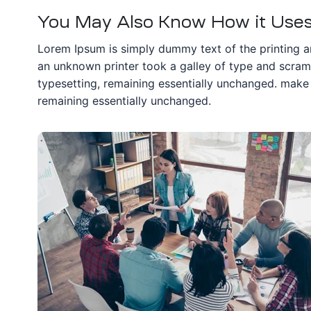
You May Also Know How it Uses 
Lorem Ipsum is simply dummy text of the printing a
an unknown printer took a galley of type and scrambl
typesetting, remaining essentially unchanged. make a
remaining essentially unchanged.