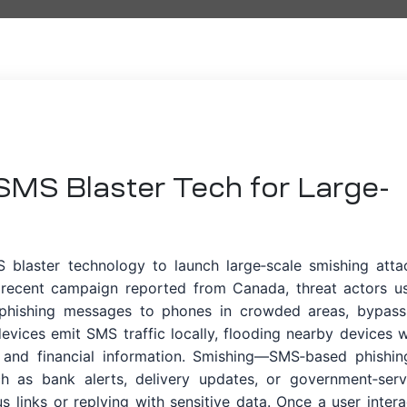
 SMS Blaster Tech for Large-
S blaster technology to launch large‑scale smishing atta
 a recent campaign reported from Canada, threat actors u
phishing messages to phones in crowded areas, bypass
 devices emit SMS traffic locally, flooding nearby devices w
ls and financial information. Smishing—SMS‑based phishi
ch as bank alerts, delivery updates, or government‑serv
us links or replying with sensitive data. Once a user intera