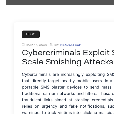
ty
BLOG
MAY 17, 2026
BY
NEXOYATECH
Cybercriminals Exploit
iew
Scale Smishing Attacks
Cybercriminals are increasingly exploiting SM
that directly target nearby mobile users. In
portable SMS blaster devices to send mass 
ment
traditional carrier networks and filters. These
fraudulent links aimed at stealing credentia
relies on urgency and fake notifications, su
warnings, to trick victims into clicking malicio