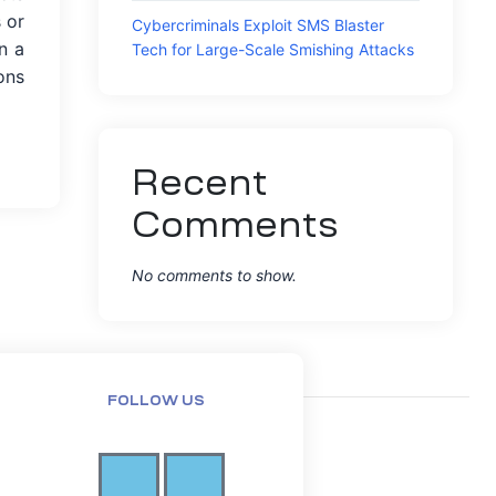
 or
Cybercriminals Exploit SMS Blaster
n a
Tech for Large-Scale Smishing Attacks
ons
Recent
Comments
No comments to show.
FOLLOW US