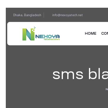
Dhaka, Bangladesh
info@nexoyatech.net
HOME
CO
sms bla
N
sponse