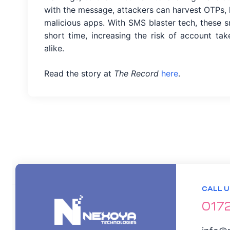
with the message, attackers can harvest OTPs, l
malicious apps. With SMS blaster tech, these 
short time, increasing the risk of account tak
alike.
ation
Read the story at
The Record
here
.
it
ent
CALL U
017