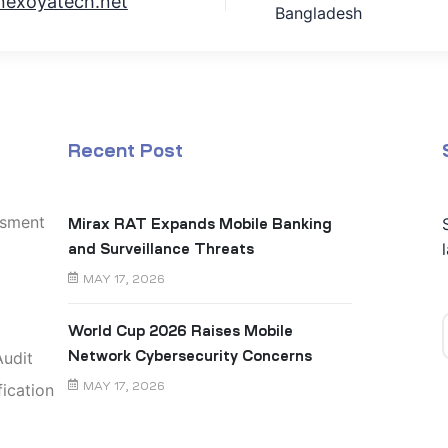
nexoyatech.net
Bangladesh
Recent Post
ssment
Mirax RAT Expands Mobile Banking
and Surveillance Threats
MAY 17, 2026
World Cup 2026 Raises Mobile
udit
Network Cybersecurity Concerns
ication
MAY 17, 2026