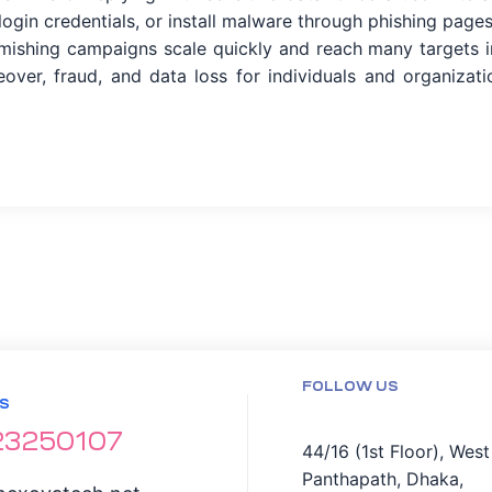
ogin credentials, or install malware through phishing pages
smishing campaigns scale quickly and reach many targets i
eover, fraud, and data loss for individuals and organizati
FOLLOW US
S
23250107
44/16 (1st Floor), West
Panthapath, Dhaka,