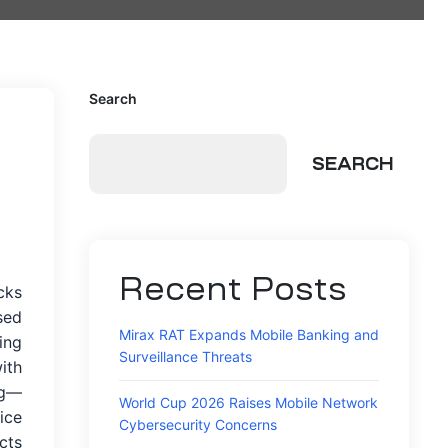
Search
SEARCH
Recent Posts
cks
sed
Mirax RAT Expands Mobile Banking and
ing
Surveillance Threats
ith
ng—
World Cup 2026 Raises Mobile Network
ice
Cybersecurity Concerns
cts