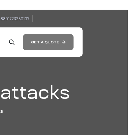
 8801723250107
GET A QUOTE
 attacks
KS