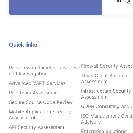
info@
Quick links
Firewall Security Asse
Ransomware Incident Response
and Investigation
Thick Client Security
Assessment
Advanced VAPT Services
Infrastructure Security
Red Team Assessment
Assessment
Secure Source Code Review
GDPR Consulting and A
Mobile Application Security
ISO Management Certif
Assessment
Advisory
API Security Assessment
Enterprise Solutions