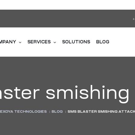
+
MPANY
SERVICES
SOLUTIONS
BLOG
ster smishing
EXOYA TECHNOLOGIES
:
BLOG
:
SMS BLASTER SMISHING ATTAC