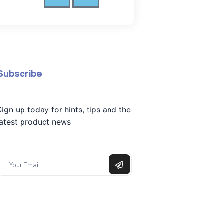
Subscribe
Sign up today for hints, tips and the
latest product news